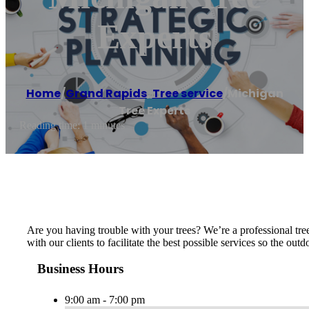
Experts
Home
/
Grand Rapids
,
Tree service
/
Michigan
Tree Experts
Reading time: 1 minutes
Are you having trouble with your trees? We’re a professional tre
with our clients to facilitate the best possible services so the o
Business Hours
9:00 am - 7:00 pm