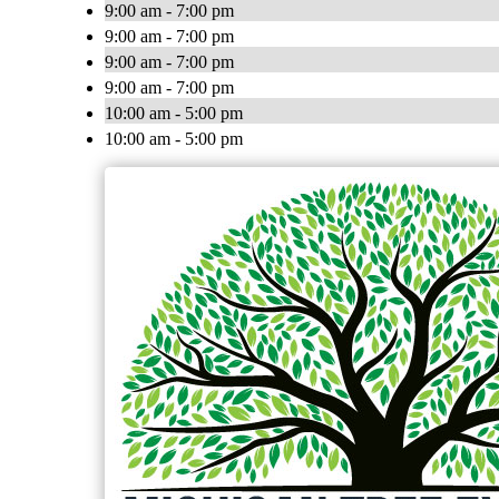
9:00 am - 7:00 pm
9:00 am - 7:00 pm
9:00 am - 7:00 pm
9:00 am - 7:00 pm
10:00 am - 5:00 pm
10:00 am - 5:00 pm