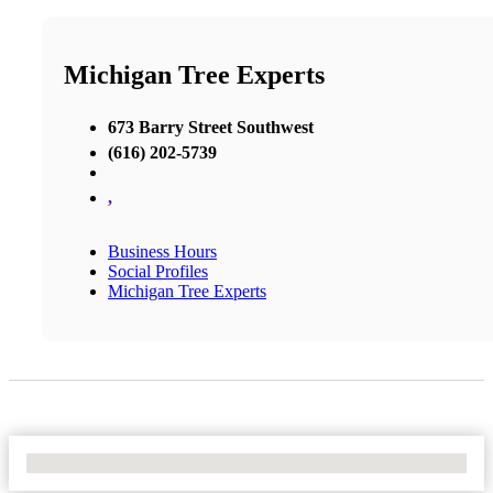
Michigan Tree Experts
673 Barry Street Southwest
(616) 202-5739
,
Business Hours
Social Profiles
Michigan Tree Experts
No Locations Found