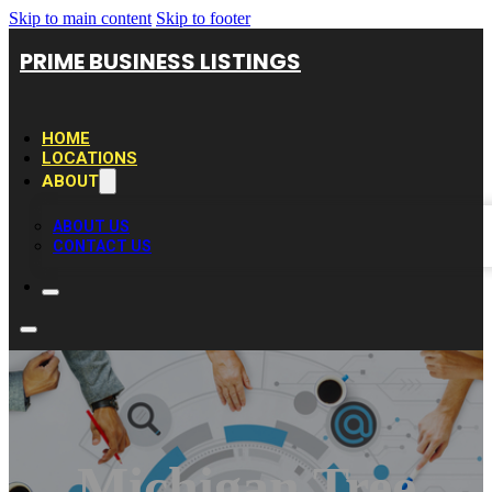
Skip to main content
Skip to footer
PRIME BUSINESS LISTINGS
HOME
LOCATIONS
ABOUT
ABOUT US
CONTACT US
Michigan Tree