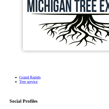
Grand Rapids
Tree service
Social Profiles