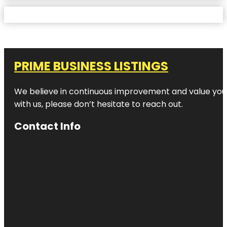
PRIME BUSINESS LISTINGS
We believe in continuous improvement and value your
with us, please don’t hesitate to reach out.
Contact Info