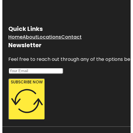
Quick Links
Home
About
Locations
Contact
Newsletter
Feel free to reach out through any of the options belo
SUBSCRIBE NOW