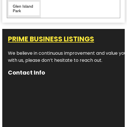
Glen Island
Park
Hour To Exit
- Escape
Games:
Westchester
PRIME BUSINESS LISTINGS
& NYC
We believe in continuous improvement and value your
Hudson
Park &
with us, please don’t hesitate to reach out.
Beach
Contact Info
Huguenot
Park
LEGOLAND
Discovery
Center
Westchester
Larchmont