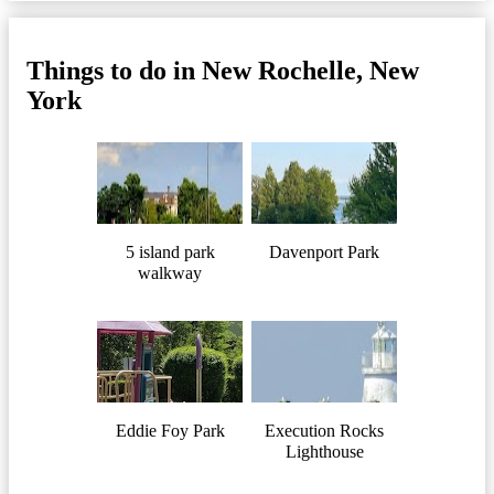
Things to do in New Rochelle, New
York
5 island park
Davenport Park
walkway
Eddie Foy Park
Execution Rocks
Lighthouse