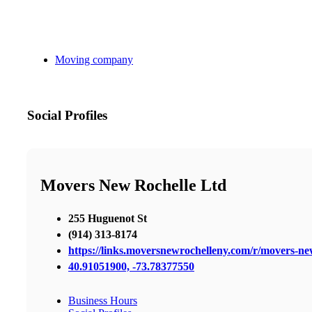
Moving company
Social Profiles
Movers New Rochelle Ltd
255 Huguenot St
(914) 313-8174
https://links.moversnewrochelleny.com/r/movers-n
40.91051900, -73.78377550
Business Hours