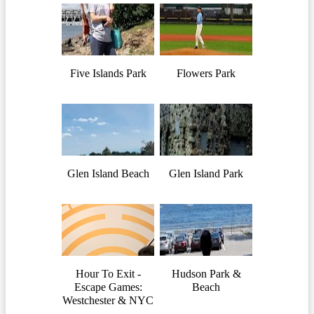
Five Islands Park
Flowers Park
Glen Island Beach
Glen Island Park
Hour To Exit -
Hudson Park &
Escape Games:
Beach
Westchester & NYC