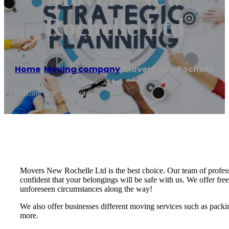
Rochelle Ltd
Home
/
Moving company
/
Movers New Rochelle
Ltd
Reading time: 2 minutes
Movers New Rochelle Ltd is the best choice. Our team of profes
confident that your belongings will be safe with us. We offer free
unforeseen circumstances along the way!
We also offer businesses different moving services such as packin
more.