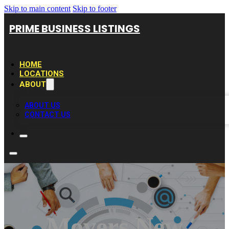
Skip to main content
Skip to footer
PRIME BUSINESS LISTINGS
HOME
LOCATIONS
ABOUT
ABOUT US
CONTACT US
Movers New