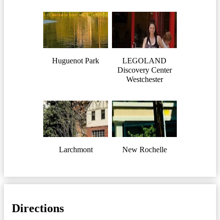
Huguenot Park
LEGOLAND
Discovery Center
Westchester
Larchmont
New Rochelle
Directions