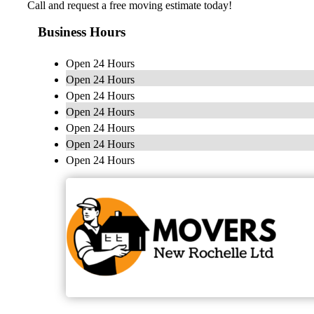
Call and request a free moving estimate today!
Business Hours
Open 24 Hours
Open 24 Hours
Open 24 Hours
Open 24 Hours
Open 24 Hours
Open 24 Hours
Open 24 Hours