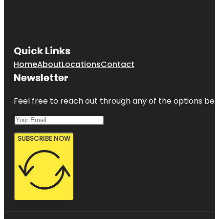
New
Rochelle
Quick Links
Home
About
Locations
Contact
Newsletter
Feel free to reach out through any of the options belo
SUBSCRIBE NOW