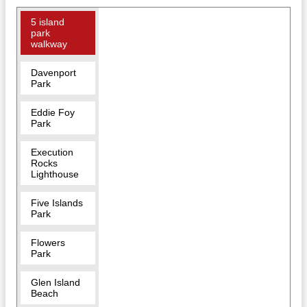
5 island
park
walkway
Davenport
Park
Eddie Foy
Park
Execution
Rocks
Lighthouse
Five Islands
Park
Flowers
Park
Glen Island
Beach