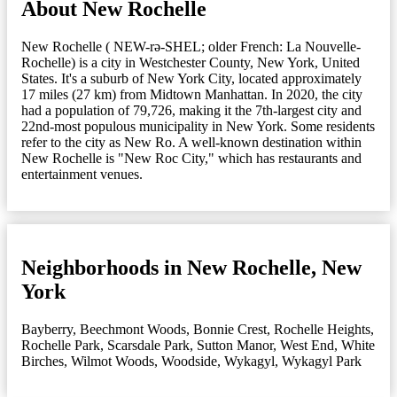
About New Rochelle
New Rochelle ( NEW-rə-SHEL; older French: La Nouvelle-
Rochelle) is a city in Westchester County, New York, United
States. It's a suburb of New York City, located approximately
17 miles (27 km) from Midtown Manhattan. In 2020, the city
had a population of 79,726, making it the 7th-largest city and
22nd-most populous municipality in New York. Some residents
refer to the city as New Ro. A well-known destination within
New Rochelle is "New Roc City," which has restaurants and
entertainment venues.
Neighborhoods in New Rochelle, New
York
Bayberry
,
Beechmont Woods
,
Bonnie Crest
,
Rochelle Heights
,
Rochelle Park
,
Scarsdale Park
,
Sutton Manor
,
West End
,
White
Birches
,
Wilmot Woods
,
Woodside
,
Wykagyl
,
Wykagyl Park