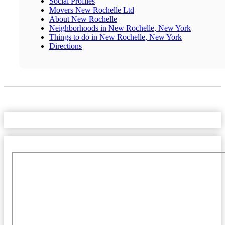
Social Profiles
Movers New Rochelle Ltd
About New Rochelle
Neighborhoods in New Rochelle, New York
Things to do in New Rochelle, New York
Directions