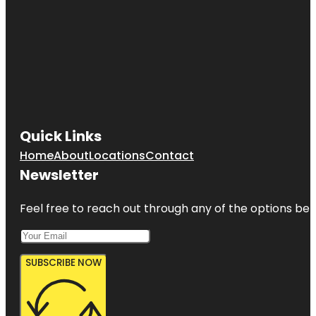
Quick Links
Home
About
Locations
Contact
Newsletter
Feel free to reach out through any of the options belo
SUBSCRIBE NOW