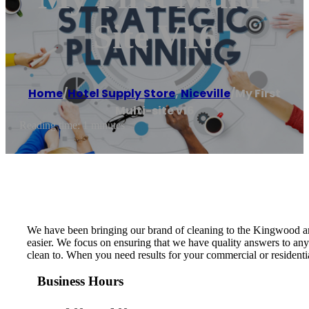
Site V16
Home
/
Hotel Supply Store
,
Niceville
/
My First
Multi-site v16
Reading time: 1 minutes
We have been bringing our brand of cleaning to the Kingwood ar
easier. We focus on ensuring that we have quality answers to an
clean to. When you need results for your commercial or residentia
Business Hours