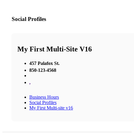
Social Profiles
My First Multi-Site V16
457 Palafox St.
850-123-4568
,
Business Hours
Social Profiles
My First Multi-site v16