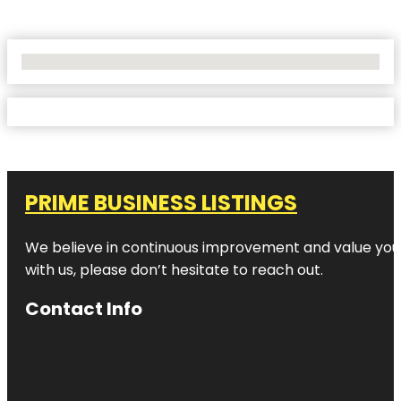
No Locations Found
PRIME BUSINESS LISTINGS
We believe in continuous improvement and value your
with us, please don’t hesitate to reach out.
Contact Info