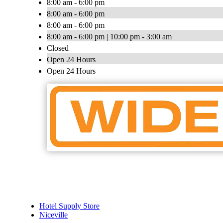
8:00 am - 6:00 pm
8:00 am - 6:00 pm
8:00 am - 6:00 pm
8:00 am - 6:00 pm | 10:00 pm - 3:00 am
Closed
Open 24 Hours
Open 24 Hours
Hotel Supply Store
Niceville