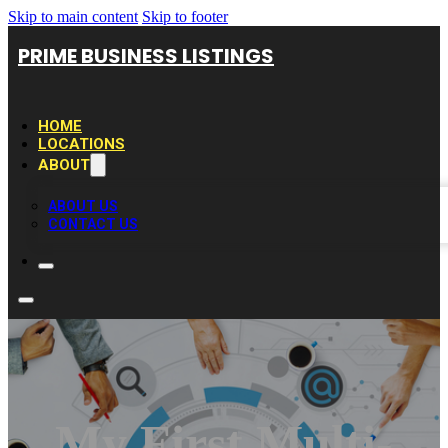
Skip to main content
Skip to footer
PRIME BUSINESS LISTINGS
HOME
LOCATIONS
ABOUT
ABOUT US
CONTACT US
My First Multi-