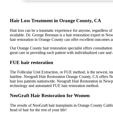
Hair Loss Treatment in Orange County, CA
Hair loss can be a traumatic experience for anyone, regardless of 
available. Dr. George Brennan is a hair restoration expert in Ne
hair restoration in Orange County can offer excellent outcomes an
Our Orange County hair restoration specialist offers consultation 
great care in providing each patient with individualized care and 
FUE hair restoration
The Follicular Unit Extraction, or FUE method, is the newest, inn
hairline. Neograft Hair Restoration Orange County, CA offers NeoG
hair loss patients nationwide. Neograft Hair Restoration in New
technology and automated FUE hair restoration method.
NeoGraft Hair Restoration for Women
The results of NeoGraft hair transplants in Orange County Califor
head of hair for the rest of your life!