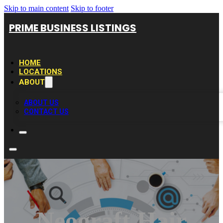
Skip to main content
Skip to footer
PRIME BUSINESS LISTINGS
HOME
LOCATIONS
ABOUT
ABOUT US
CONTACT US
Neograft Hair