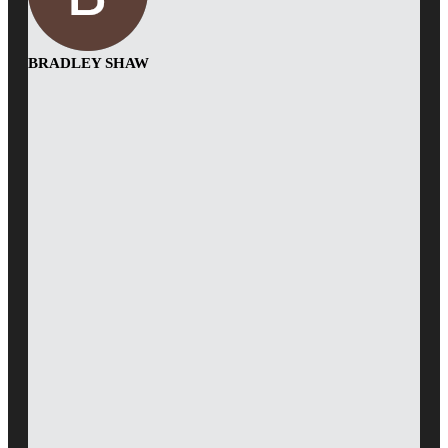
BRADLEY SHAW