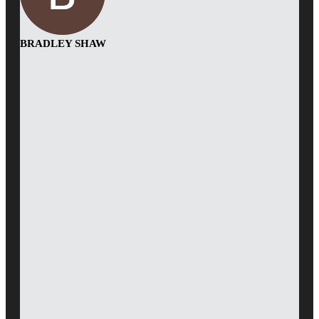
BRADLEY SHAW