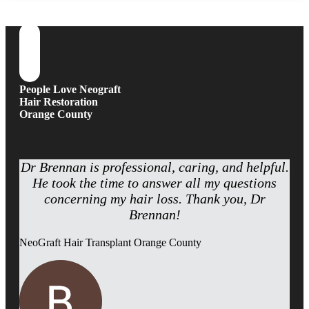
People Love Neograft
Hair Restoration
Orange County
Dr Brennan is professional, caring, and helpful.
He took the time to answer all my questions
concerning my hair loss. Thank you, Dr
Brennan!
NeoGraft Hair Transplant Orange County