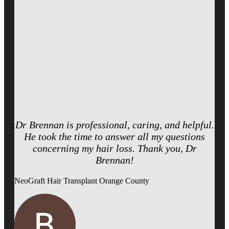
Dr Brennan is professional, caring, and helpful.
He took the time to answer all my questions
concerning my hair loss. Thank you, Dr
Brennan!
NeoGraft Hair Transplant Orange County