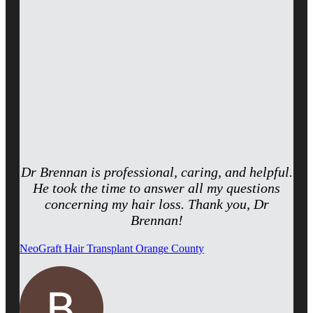
Dr Brennan is professional, caring, and helpful.
He took the time to answer all my questions
concerning my hair loss. Thank you, Dr
Brennan!
NeoGraft Hair Transplant Orange County