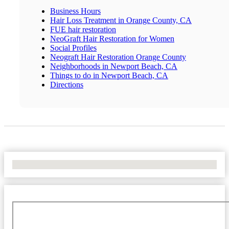
Business Hours
Hair Loss Treatment in Orange County, CA
FUE hair restoration
NeoGraft Hair Restoration for Women
Social Profiles
Neograft Hair Restoration Orange County
Neighborhoods in Newport Beach, CA
Things to do in Newport Beach, CA
Directions
No Locations Found