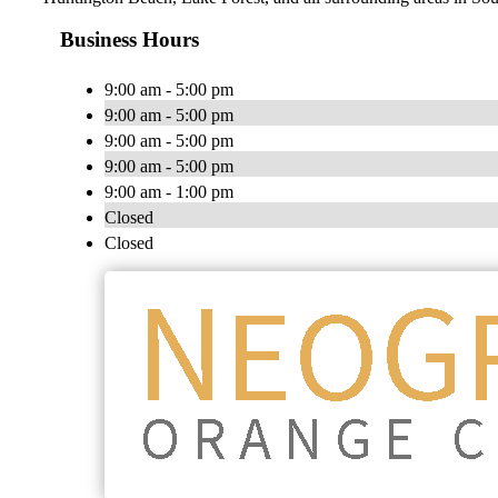
Business Hours
9:00 am - 5:00 pm
9:00 am - 5:00 pm
9:00 am - 5:00 pm
9:00 am - 5:00 pm
9:00 am - 1:00 pm
Closed
Closed