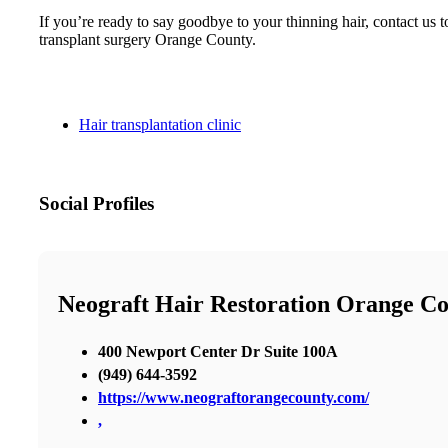
If you’re ready to say goodbye to your thinning hair, contact u
transplant surgery Orange County.
Hair transplantation clinic
Social Profiles
Neograft Hair Restoration Orange C
400 Newport Center Dr Suite 100A
(949) 644-3592
https://www.neograftorangecounty.com/
,