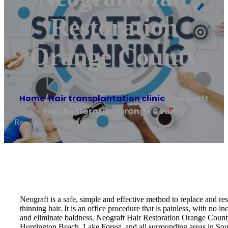
Restoration
Orange County
Home
/
Hair transplantation clinic
/
Neograft
Hair Restoration Orange County
Reading time: 4 minutes
Neograft is a safe, simple and effective method to replace and rest
thinning hair. It is an office procedure that is painless, with no i
and eliminate baldness. Neograft Hair Restoration Orange Cou
Huntington Beach, Lake Forest, and all surrounding areas in Sou