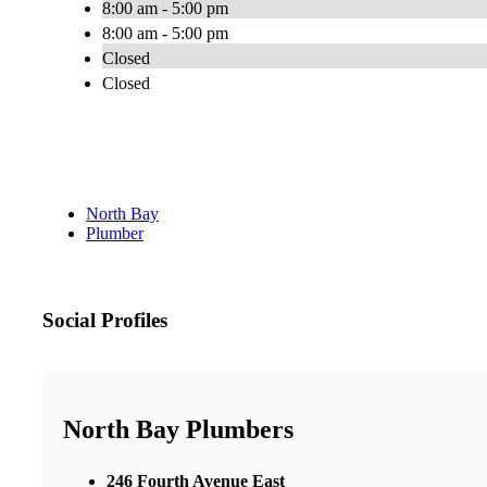
8:00 am - 5:00 pm
8:00 am - 5:00 pm
Closed
Closed
North Bay
Plumber
Social Profiles
North Bay Plumbers
246 Fourth Avenue East