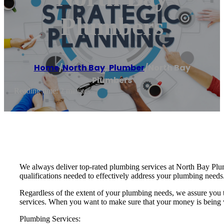
Plumbers
Home
/
North Bay
,
Plumber
/
North Bay
Plumbers
Reading time: 2 minutes
We always deliver top-rated plumbing services at North Bay Plumbe
qualifications needed to effectively address your plumbing needs
Regardless of the extent of your plumbing needs, we assure you
services. When you want to make sure that your money is being we
Plumbing Services: