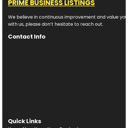
PRIME BUSINESS LISTINGS
We believe in continuous improvement and value your
with us, please don’t hesitate to reach out.
Contact Info
Quick Links