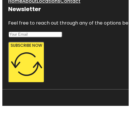
Home
About
Locations
Contact
Newsletter
Feel free to reach out through any of the options belo
SUBSCRIBE NOW