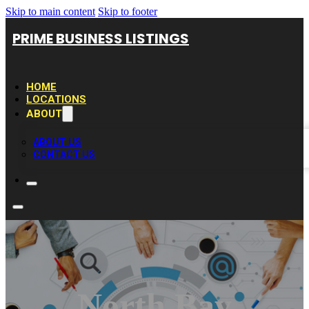
Skip to main content
Skip to footer
PRIME BUSINESS LISTINGS
HOME
LOCATIONS
ABOUT
ABOUT US
CONTACT US
North Bay