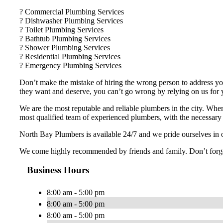
? Commercial Plumbing Services
? Dishwasher Plumbing Services
? Toilet Plumbing Services
? Bathtub Plumbing Services
? Shower Plumbing Services
? Residential Plumbing Services
? Emergency Plumbing Services
Don’t make the mistake of hiring the wrong person to address you
they want and deserve, you can’t go wrong by relying on us for
We are the most reputable and reliable plumbers in the city. Whe
most qualified team of experienced plumbers, with the necessary t
North Bay Plumbers is available 24/7 and we pride ourselves in o
We come highly recommended by friends and family. Don’t forget 
Business Hours
8:00 am - 5:00 pm
8:00 am - 5:00 pm
8:00 am - 5:00 pm