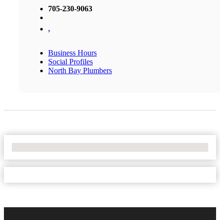
705-230-9063
,
Business Hours
Social Profiles
North Bay Plumbers
No Locations Found