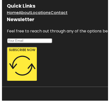
Quick Links
Home
About
Locations
Contact
Newsletter
Feel free to reach out through any of the options belo
SUBSCRIBE NOW