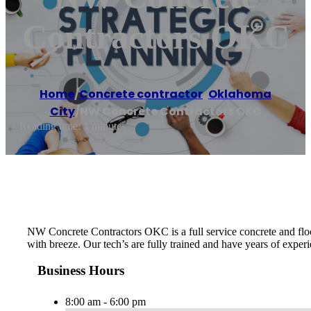
Contractors OKC
Home
/
Concrete contractor
,
Oklahoma
City
/
NW Concrete Contractors OKC
Reading time: 1 minutes
NW Concrete Contractors OKC is a full service concrete and floo
with breeze. Our tech’s are fully trained and have years of experi
Business Hours
8:00 am - 6:00 pm