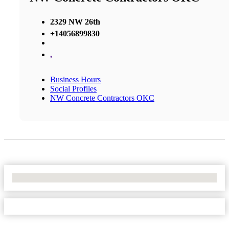
2329 NW 26th
+14056899830
,
Business Hours
Social Profiles
NW Concrete Contractors OKC
No Locations Found