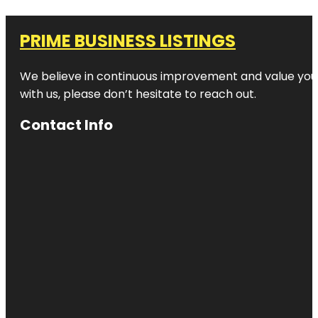
PRIME BUSINESS LISTINGS
We believe in continuous improvement and value your
with us, please don’t hesitate to reach out.
Contact Info