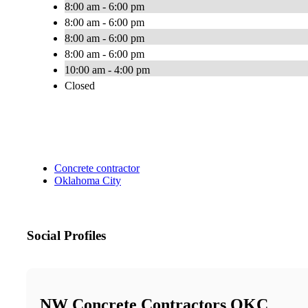
8:00 am - 6:00 pm
8:00 am - 6:00 pm
8:00 am - 6:00 pm
8:00 am - 6:00 pm
10:00 am - 4:00 pm
Closed
Concrete contractor
Oklahoma City
Social Profiles
NW Concrete Contractors OKC