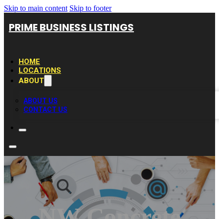
Skip to main content
Skip to footer
PRIME BUSINESS LISTINGS
HOME
LOCATIONS
ABOUT
ABOUT US
CONTACT US
NW Concrete