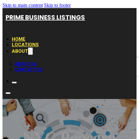
Skip to main content
Skip to footer
PRIME BUSINESS LISTINGS
HOME
LOCATIONS
ABOUT
ABOUT US
CONTACT US
NYC Popcorn