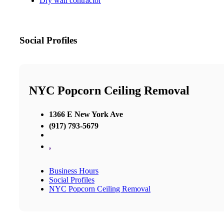
Dry wall contractor
Social Profiles
NYC Popcorn Ceiling Removal
1366 E New York Ave
(917) 793-5679
,
Business Hours
Social Profiles
NYC Popcorn Ceiling Removal