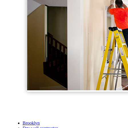
Brooklyn