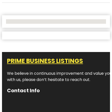
No Locations Found
PRIME BUSINESS LISTINGS
We believe in continuous improvement and value your
with us, please don’t hesitate to reach out.
Contact Info