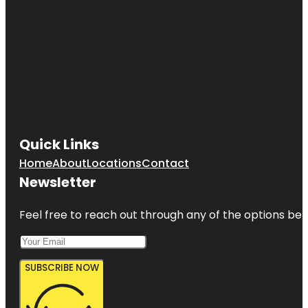
Quick Links
Home
About
Locations
Contact
Newsletter
Feel free to reach out through any of the options belo
SUBSCRIBE NOW