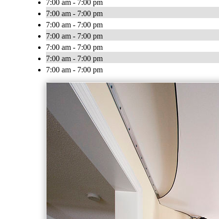
7:00 am - 7:00 pm
7:00 am - 7:00 pm
7:00 am - 7:00 pm
7:00 am - 7:00 pm
7:00 am - 7:00 pm
7:00 am - 7:00 pm
7:00 am - 7:00 pm