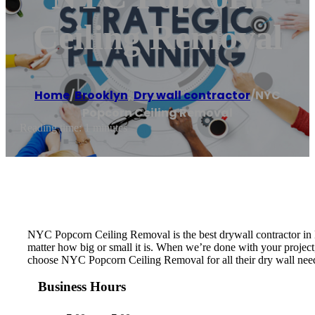
Ceiling Removal
Home
/
Brooklyn
,
Dry wall contractor
/
NYC
Popcorn Ceiling Removal
Reading time: 1 minutes
NYC Popcorn Ceiling Removal is the best drywall contractor in N
matter how big or small it is. When we’re done with your project, 
choose NYC Popcorn Ceiling Removal for all their dry wall nee
Business Hours