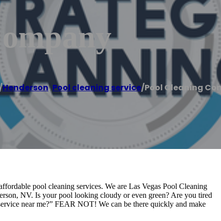
 Company
/
Henderson
,
Pool cleaning service
/
Pool Cleaning C
affordable pool cleaning services. We are Las Vegas Pool Cleaning
erson, NV. Is your pool looking cloudy or even green? Are you tired
ng service near me?” FEAR NOT! We can be there quickly and make