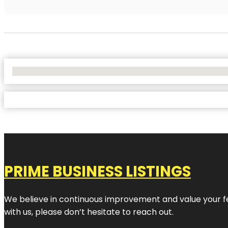
No Locations Found
PRIME BUSINESS LISTINGS
We believe in continuous improvement and value your fe
with us, please don’t hesitate to reach out.