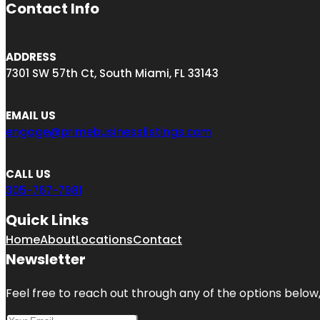
Contact Info
ADDRESS
7301 SW 57th Ct, South Miami, FL 33143
EMAIL US
engage@primebusinesslistings.com
CALL US
305-767-7981
Quick Links
Home
About
Locations
Contact
Newsletter
Feel free to reach out through any of the options below, 