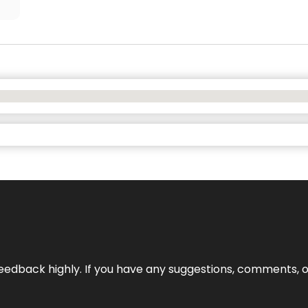
edback highly. If you have any suggestions, comments, o