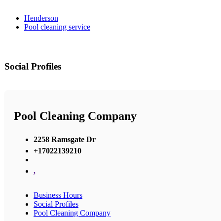
Henderson
Pool cleaning service
Social Profiles
Pool Cleaning Company
2258 Ramsgate Dr
+17022139210
,
Business Hours
Social Profiles
Pool Cleaning Company