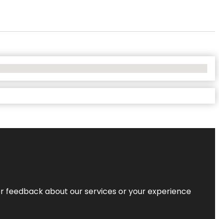
r feedback about our services or your experience