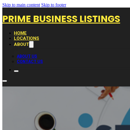
Skip to main content
Skip to footer
PRIME BUSINESS LISTINGS
HOME
LOCATIONS
ABOUT
ABOUT US
CONTACT US