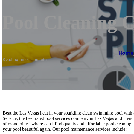
Pool Cleaning
Home
Reading time: 1 minutes
Beat the Las Vegas heat in your sparkling clean swimming pool with 
Service, the best-rated pool services company in Las Vegas and Hend
of wondering “where can I find quality and affordable pool cleani
your pool beautiful again. Our pool maintenance services include: