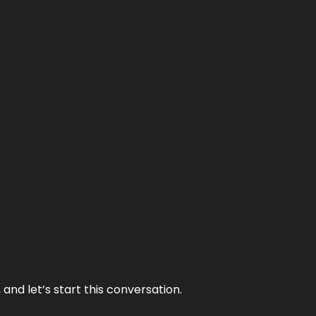
and let’s start this conversation.