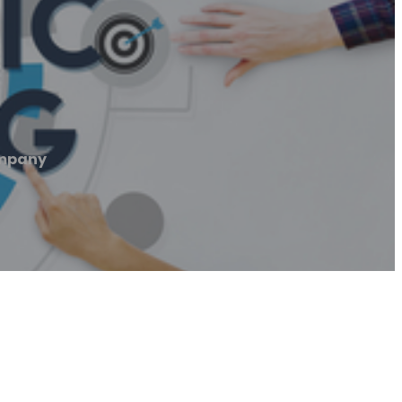
ompany