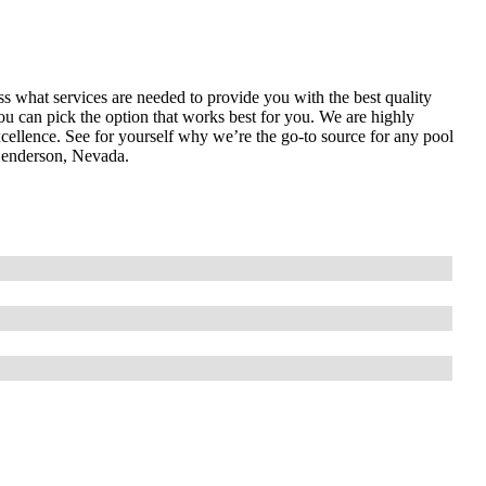
ess what services are needed to provide you with the best quality
ou can pick the option that works best for you. We are highly
cellence. See for yourself why we’re the go-to source for any pool
Henderson, Nevada.