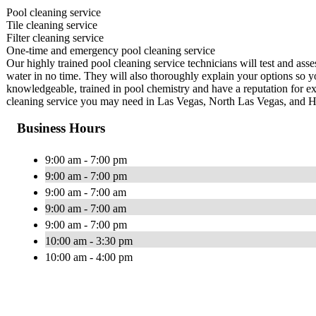
Pool cleaning service
Tile cleaning service
Filter cleaning service
One-time and emergency pool cleaning service
Our highly trained pool cleaning service technicians will test and ass
water in no time. They will also thoroughly explain your options so y
knowledgeable, trained in pool chemistry and have a reputation for ex
cleaning service you may need in Las Vegas, North Las Vegas, and 
Business Hours
9:00 am - 7:00 pm
9:00 am - 7:00 pm
9:00 am - 7:00 am
9:00 am - 7:00 am
9:00 am - 7:00 pm
10:00 am - 3:30 pm
10:00 am - 4:00 pm