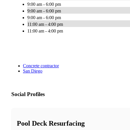
9:00 am - 6:00 pm
9:00 am - 6:00 pm
9:00 am - 6:00 pm
11:00 am - 4:00 pm
11:00 am - 4:00 pm
Concrete contractor
San Diego
Social Profiles
Pool Deck Resurfacing