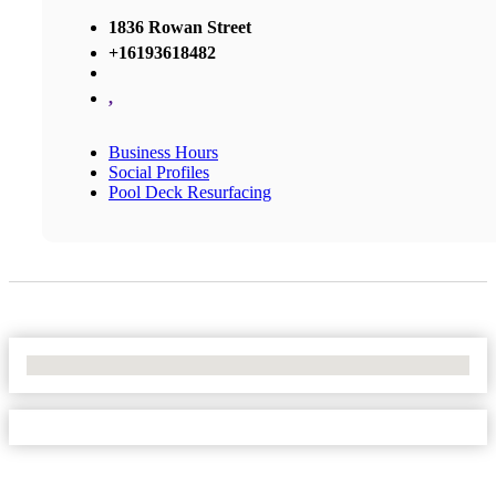
1836 Rowan Street
+16193618482
,
Business Hours
Social Profiles
Pool Deck Resurfacing
No Locations Found