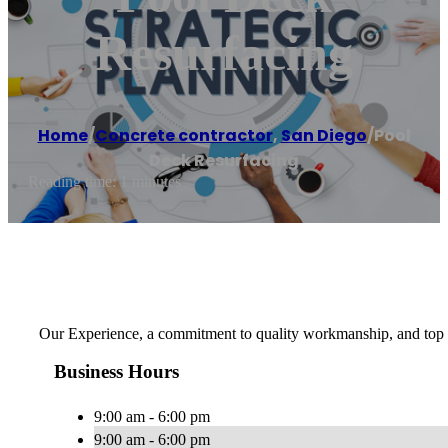
Resurfacing
Home
/
Concrete contractor
,
San Diego
/
Pool
Deck Resurfacing
Reading time: 1 minutes
Our Experience, a commitment to quality workmanship, and top n
Business Hours
9:00 am - 6:00 pm
9:00 am - 6:00 pm