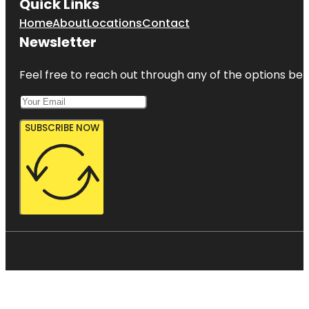
Quick Links
Home
About
Locations
Contact
Newsletter
Feel free to reach out through any of the options belo
SUBSCRIBE NOW