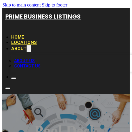
Skip to main content
Skip to footer
PRIME BUSINESS LISTINGS
HOME
LOCATIONS
ABOUT
ABOUT US
CONTACT US
Pool Deck