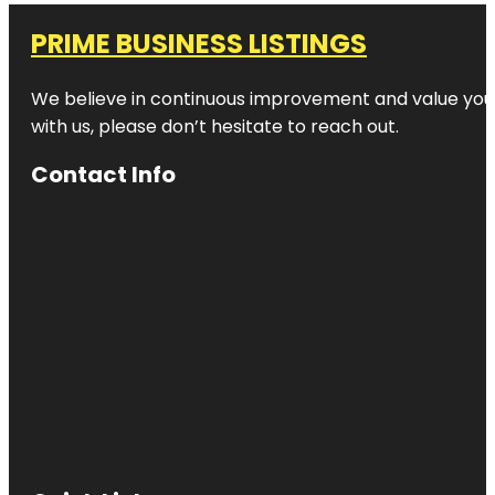
PRIME BUSINESS LISTINGS
We believe in continuous improvement and value your
with us, please don’t hesitate to reach out.
Contact Info