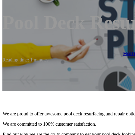
Pool Deck Resu
Hom
Reading time: 1 minutes
We are proud to offer awesome pool deck resurfacing and repair option
We are committed to 100% customer satisfaction.
Find out why we are the go-to company to get your pool deck looking