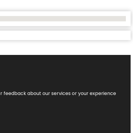
r feedback about our services or your experience