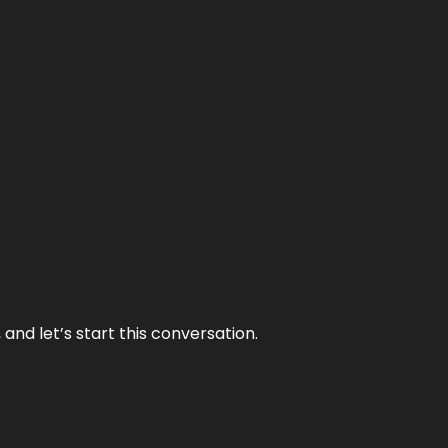
and let’s start this conversation.