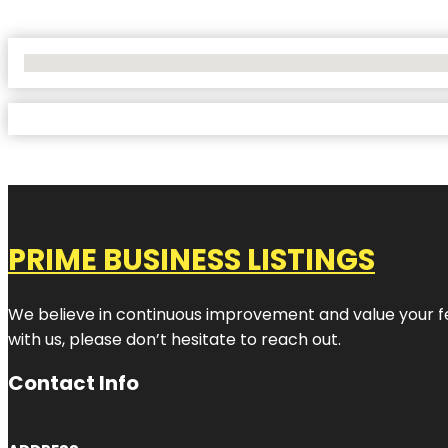
No Locations Found
PRIME BUSINESS LISTINGS
We believe in continuous improvement and value your fe
with us, please don’t hesitate to reach out.
Contact Info