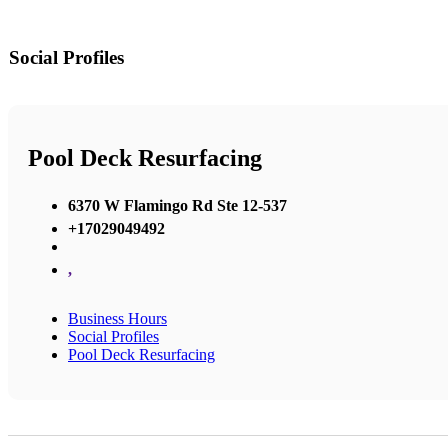
Social Profiles
Pool Deck Resurfacing
6370 W Flamingo Rd Ste 12-537
+17029049492
,
Business Hours
Social Profiles
Pool Deck Resurfacing