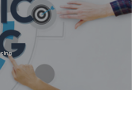
acing