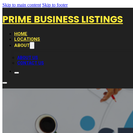
Skip to main content
Skip to footer
PRIME BUSINESS LISTINGS
HOME
LOCATIONS
ABOUT
ABOUT US
CONTACT US