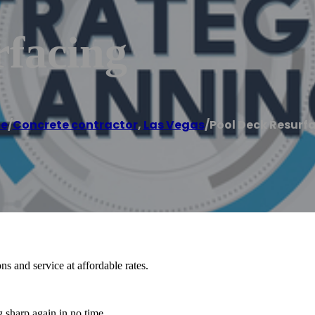
rfacing
e
/
Concrete contractor
,
Las Vegas
/
Pool Deck Resurf
s and service at affordable rates.
 sharp again in no time.