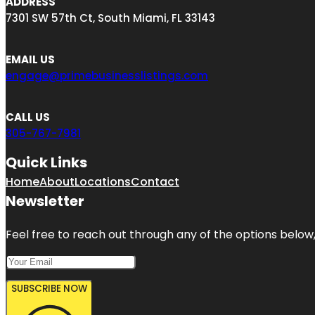
ADDRESS
7301 SW 57th Ct, South Miami, FL 33143
EMAIL US
engage@primebusinesslistings.com
CALL US
305-767-7981
Quick Links
Home
About
Locations
Contact
Newsletter
Feel free to reach out through any of the options below, 
SUBSCRIBE NOW