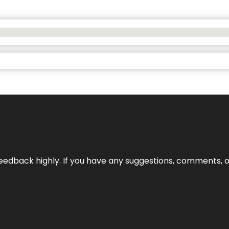
edback highly. If you have any suggestions, comments, o