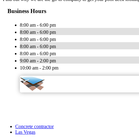
Business Hours
8:00 am - 6:00 pm
8:00 am - 6:00 pm
8:00 am - 6:00 pm
8:00 am - 6:00 pm
8:00 am - 6:00 pm
9:00 am - 2:00 pm
10:00 am - 2:00 pm
Concrete contractor
Las Vegas