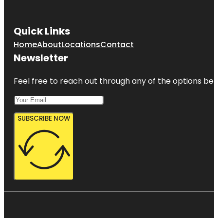
Quick Links
Home
About
Locations
Contact
Newsletter
Feel free to reach out through any of the options belo
SUBSCRIBE NOW