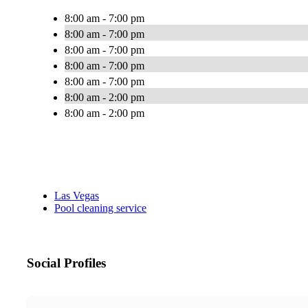
8:00 am - 7:00 pm
8:00 am - 7:00 pm
8:00 am - 7:00 pm
8:00 am - 7:00 pm
8:00 am - 7:00 pm
8:00 am - 2:00 pm
8:00 am - 2:00 pm
Las Vegas
Pool cleaning service
Social Profiles