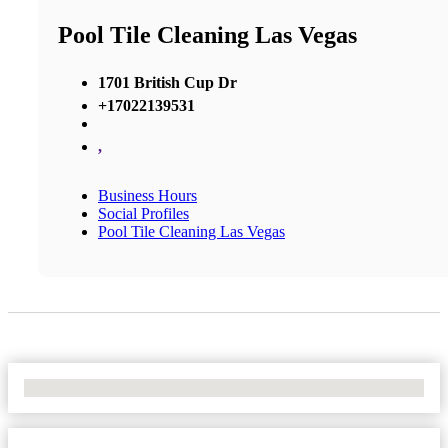
Pool Tile Cleaning Las Vegas
1701 British Cup Dr
+17022139531
,
Business Hours
Social Profiles
Pool Tile Cleaning Las Vegas
No Locations Found