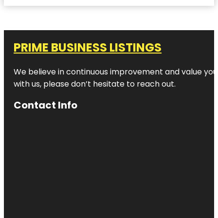
PRIME BUSINESS LISTINGS
We believe in continuous improvement and value your
with us, please don’t hesitate to reach out.
Contact Info