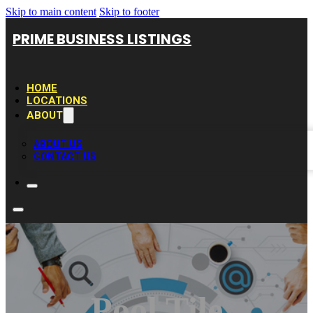
Skip to main content
Skip to footer
PRIME BUSINESS LISTINGS
HOME
LOCATIONS
ABOUT
ABOUT US
CONTACT US
Pool Tile