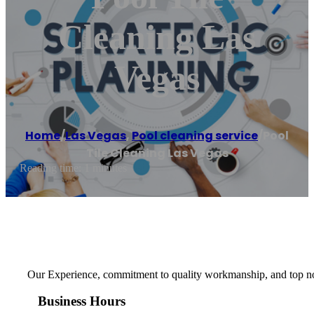
Cleaning Las
Vegas
Home
/
Las Vegas
,
Pool cleaning service
/
Pool
Tile Cleaning Las Vegas
Reading time: 1 minutes
Our Experience, commitment to quality workmanship, and top notc
Business Hours