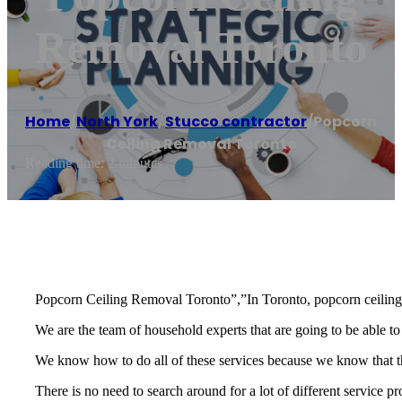
Removal Toronto
Home
/
North York
,
Stucco contractor
/
Popcorn
Ceiling Removal Toronto
Reading time: 2 minutes
Popcorn Ceiling Removal Toronto”,”In Toronto, popcorn ceiling r
We are the team of household experts that are going to be able to
We know how to do all of these services because we know that the
There is no need to search around for a lot of different service p