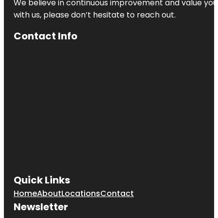
We believe in continuous improvement and value your
with us, please don’t hesitate to reach out.
Contact Info
Quick Links
Home
About
Locations
Contact
Newsletter