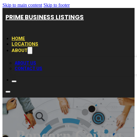
Skip to main content
Skip to footer
PRIME BUSINESS LISTINGS
HOME
LOCATIONS
ABOUT
ABOUT US
CONTACT US
Popcorn Ceiling