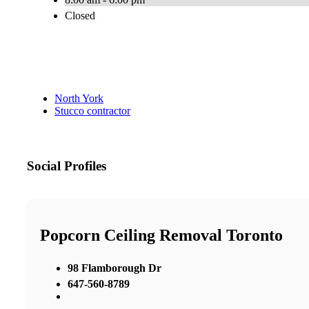
Closed
North York
Stucco contractor
Social Profiles
Popcorn Ceiling Removal Toronto
98 Flamborough Dr
647-560-8789