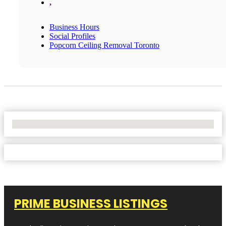
,
Business Hours
Social Profiles
Popcorn Ceiling Removal Toronto
No Locations Found
PRIME BUSINESS LISTINGS