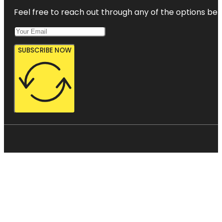
Feel free to reach out through any of the options belo
SUBSCRIBE NOW