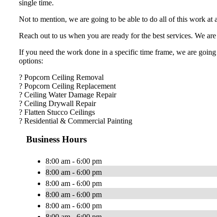
single time.
Not to mention, we are going to be able to do all of this work at
Reach out to us when you are ready for the best services. We are 
If you need the work done in a specific time frame, we are going 
options:
? Popcorn Ceiling Removal
? Popcorn Ceiling Replacement
? Ceiling Water Damage Repair
? Ceiling Drywall Repair
? Flatten Stucco Ceilings
? Residential & Commercial Painting
Business Hours
8:00 am - 6:00 pm
8:00 am - 6:00 pm
8:00 am - 6:00 pm
8:00 am - 6:00 pm
8:00 am - 6:00 pm
8:00 am - 6:00 pm