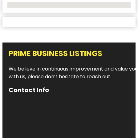
No Locations Found
PRIME BUSINESS LISTINGS
We believe in continuous improvement and value your
with us, please don’t hesitate to reach out.
Contact Info