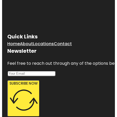
Quick Links
Home
About
Locations
Contact
Newsletter
Feel free to reach out through any of the options belo
SUBSCRIBE NOW