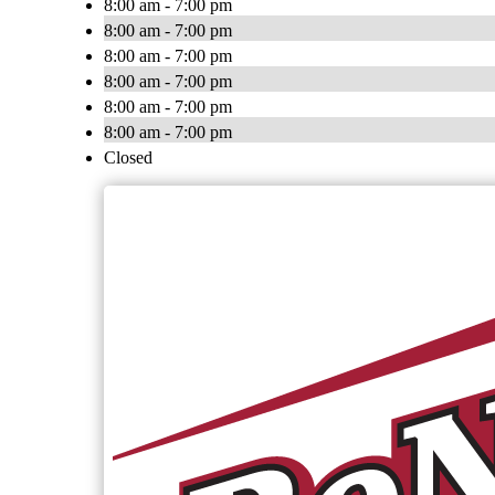
8:00 am - 7:00 pm
8:00 am - 7:00 pm
8:00 am - 7:00 pm
8:00 am - 7:00 pm
8:00 am - 7:00 pm
8:00 am - 7:00 pm
Closed