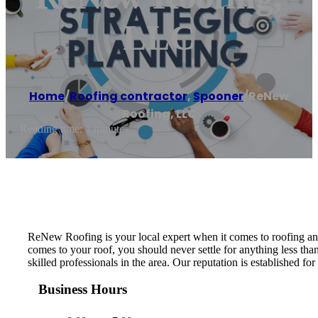
LLC
Home
/
Roofing contractor
,
Spooner
/
ReNew
Roofing, LLC
Reading time: 1 minutes
ReNew Roofing is your local expert when it comes to roofing an
comes to your roof, you should never settle for anything less tha
skilled professionals in the area. Our reputation is established 
Business Hours