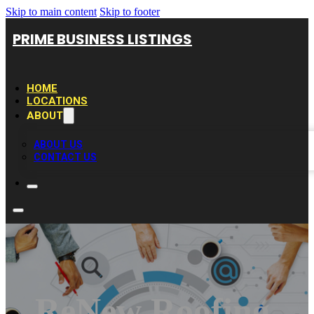
Skip to main content
Skip to footer
PRIME BUSINESS LISTINGS
HOME
LOCATIONS
ABOUT
ABOUT US
CONTACT US
ReNew Roofing,