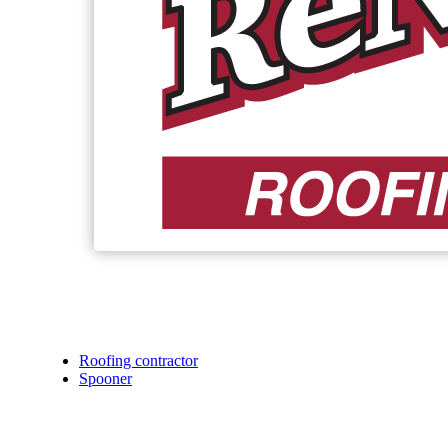
Roofing contractor
Spooner