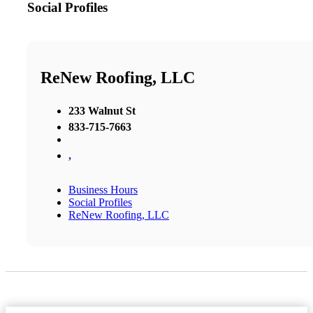
Social Profiles
ReNew Roofing, LLC
233 Walnut St
833-715-7663
,
Business Hours
Social Profiles
ReNew Roofing, LLC