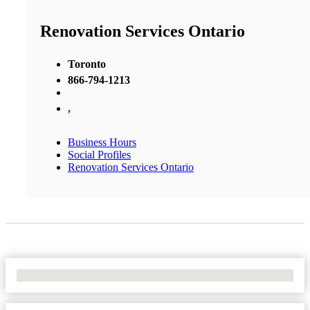
Renovation Services Ontario
Toronto
866-794-1213
,
Business Hours
Social Profiles
Renovation Services Ontario
No Locations Found