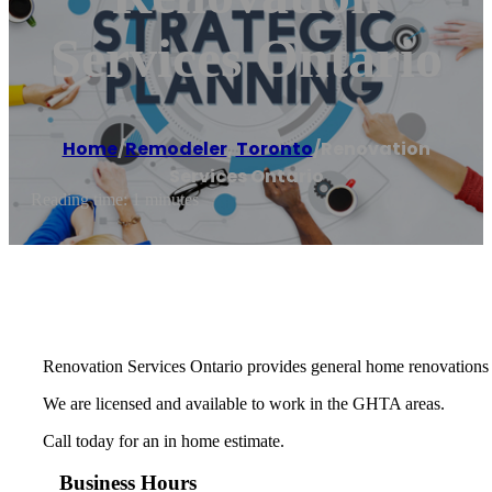
Services Ontario
Home
/
Remodeler
,
Toronto
/
Renovation
Services Ontario
Reading time: 1 minutes
Renovation Services Ontario provides general home renovations 
We are licensed and available to work in the GHTA areas.
Call today for an in home estimate.
Business Hours