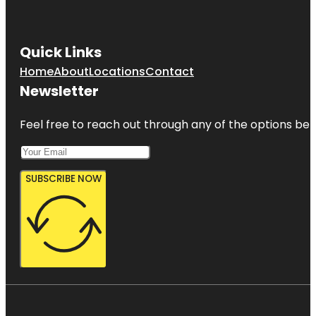
Quick Links
Home
About
Locations
Contact
Newsletter
Feel free to reach out through any of the options belo
SUBSCRIBE NOW