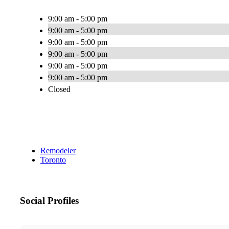
9:00 am - 5:00 pm
9:00 am - 5:00 pm
9:00 am - 5:00 pm
9:00 am - 5:00 pm
9:00 am - 5:00 pm
9:00 am - 5:00 pm
Closed
Remodeler
Toronto
Social Profiles