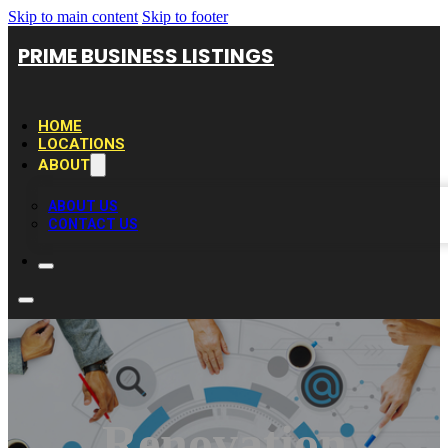
Skip to main content
Skip to footer
PRIME BUSINESS LISTINGS
HOME
LOCATIONS
ABOUT
ABOUT US
CONTACT US
Renovation