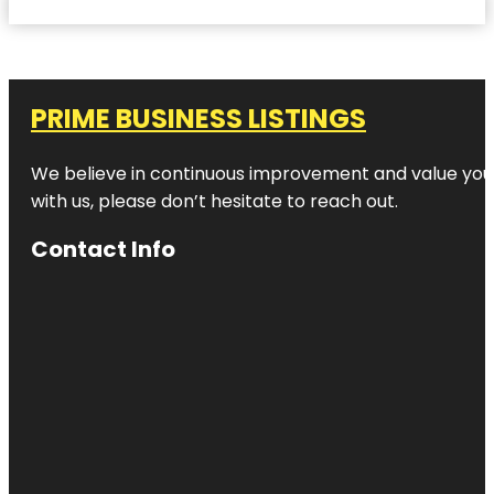
PRIME BUSINESS LISTINGS
We believe in continuous improvement and value your
with us, please don’t hesitate to reach out.
Contact Info