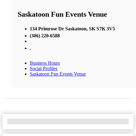
Saskatoon Fun Events Venue
134 Primrose Dr Saskatoon, SK S7K 3V5
(306) 220-6588
,
Business Hours
Social Profiles
Saskatoon Fun Events Venue
No Locations Found