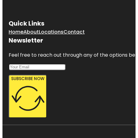
Quick Links
Home
About
Locations
Contact
Newsletter
Feel free to reach out through any of the options belo
SUBSCRIBE NOW