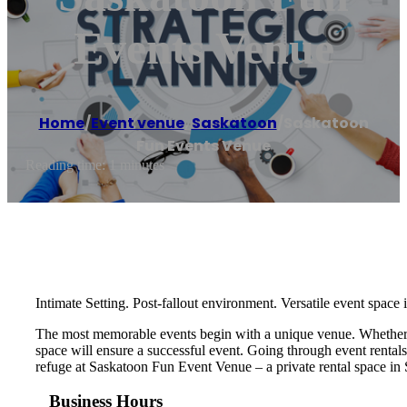
Events Venue
Home
/
Event venue
,
Saskatoon
/
Saskatoon
Fun Events Venue
Reading time: 1 minutes
Intimate Setting. Post-fallout environment. Versatile event space
The most memorable events begin with a unique venue. Whether you
space will ensure a successful event. Going through event rental
refuge at Saskatoon Fun Event Venue – a private rental space in
Business Hours