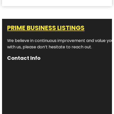
PRIME BUSINESS LISTINGS
We believe in continuous improvement and value your
with us, please don’t hesitate to reach out.
Contact Info