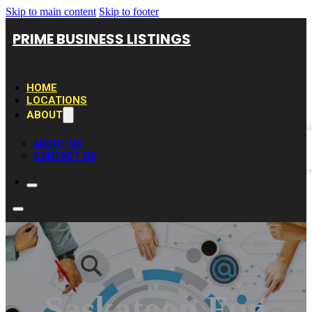
Skip to main content
Skip to footer
PRIME BUSINESS LISTINGS
HOME
LOCATIONS
ABOUT
ABOUT US
CONTACT US
Saskatoon Fun