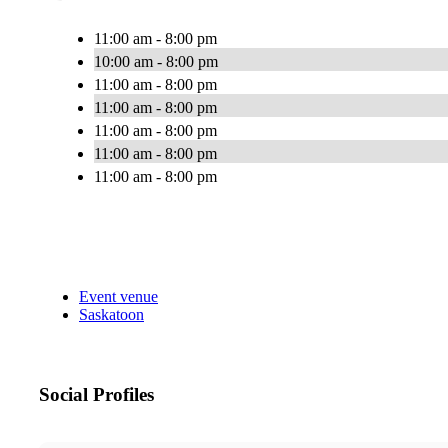
11:00 am - 8:00 pm
10:00 am - 8:00 pm
11:00 am - 8:00 pm
11:00 am - 8:00 pm
11:00 am - 8:00 pm
11:00 am - 8:00 pm
11:00 am - 8:00 pm
Event venue
Saskatoon
Social Profiles