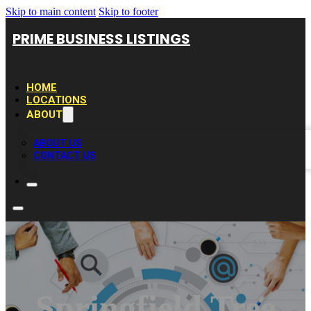
Skip to main content
Skip to footer
PRIME BUSINESS LISTINGS
HOME
LOCATIONS
ABOUT
ABOUT US
CONTACT US
Springfield Tree