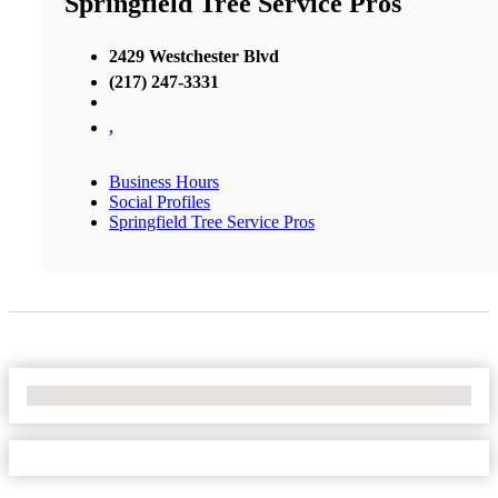
Springfield Tree Service Pros
2429 Westchester Blvd
(217) 247-3331
,
Business Hours
Social Profiles
Springfield Tree Service Pros
No Locations Found