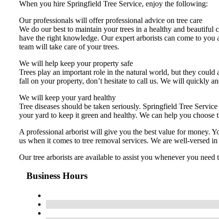
When you hire Springfield Tree Service, enjoy the following:
Our professionals will offer professional advice on tree care
We do our best to maintain your trees in a healthy and beautiful c
have the right knowledge. Our expert arborists can come to you 
team will take care of your trees.
We will help keep your property safe
Trees play an important role in the natural world, but they could 
fall on your property, don’t hesitate to call us. We will quickly an
We will keep your yard healthy
Tree diseases should be taken seriously. Springfield Tree Service 
your yard to keep it green and healthy. We can help you choose t
A professional arborist will give you the best value for money. 
us when it comes to tree removal services. We are well-versed in
Our tree arborists are available to assist you whenever you need
Business Hours