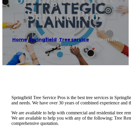
Service Pros
Home
/
Springfield
,
Tree service
/
Springfield
Tree Service Pros
Reading time: 2 minutes
Springfield Tree Service Pros is the best tree services in Springfi
and needs. We have over 30 years of combined experience and the s
We are available to help with commercial and residential tree remo
We are available to help you with any of the following: Tree R
comprehensive quotation.