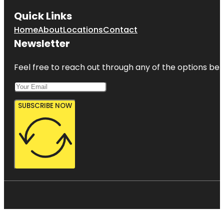
Quick Links
Home
About
Locations
Contact
Newsletter
Feel free to reach out through any of the options belo
SUBSCRIBE NOW