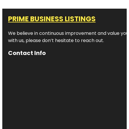
PRIME BUSINESS LISTINGS
We believe in continuous improvement and value your
with us, please don’t hesitate to reach out.
Contact Info