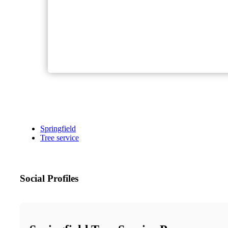
Springfield
Tree service
Social Profiles