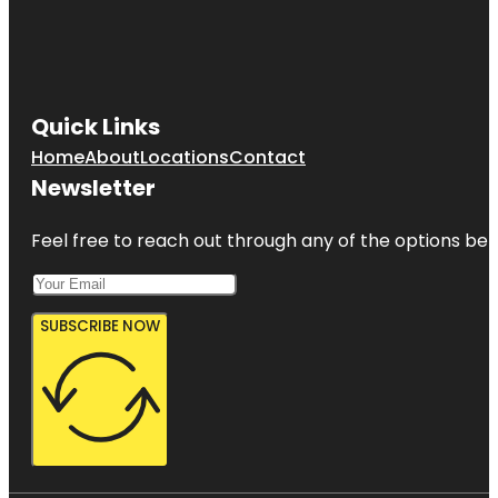
Quick Links
Home
About
Locations
Contact
Newsletter
Feel free to reach out through any of the options belo
SUBSCRIBE NOW