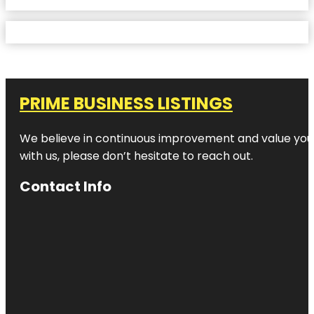
PRIME BUSINESS LISTINGS
We believe in continuous improvement and value your
with us, please don’t hesitate to reach out.
Contact Info