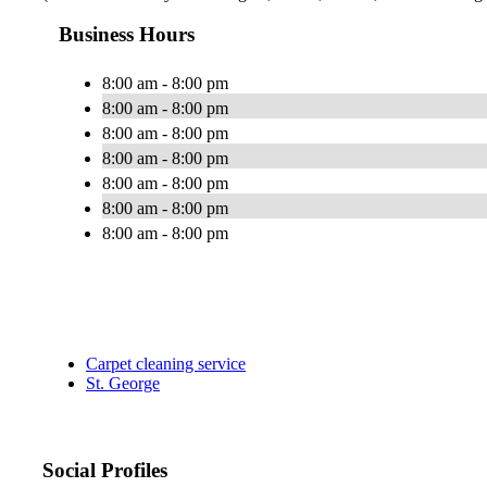
Business Hours
8:00 am - 8:00 pm
8:00 am - 8:00 pm
8:00 am - 8:00 pm
8:00 am - 8:00 pm
8:00 am - 8:00 pm
8:00 am - 8:00 pm
8:00 am - 8:00 pm
Carpet cleaning service
St. George
Social Profiles