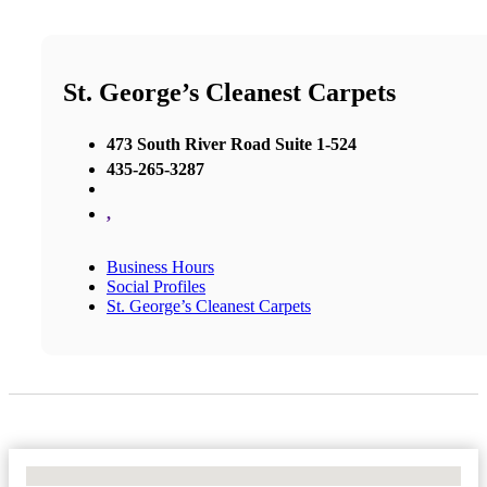
St. George’s Cleanest Carpets
473 South River Road Suite 1-524
435-265-3287
,
Business Hours
Social Profiles
St. George’s Cleanest Carpets
No Locations Found