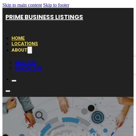
Skip to main content
Skip to footer
PRIME BUSINESS LISTINGS
HOME
LOCATIONS
ABOUT
ABOUT US
CONTACT US
St. George’s