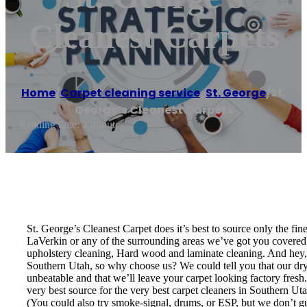
Cleanest Carpets
Home
/
Carpet cleaning service
,
St. George
/
St.
George’s Cleanest Carpets
Reading time: 2 minutes
St. George’s Cleanest Carpet does it’s best to source only the fi
LaVerkin or any of the surrounding areas we’ve got you covered! 
upholstery cleaning, Hard wood and laminate cleaning. And hey, w
Southern Utah, so why choose us? We could tell you that our dry t
unbeatable and that we’ll leave your carpet looking factory fresh
very best source for the very best carpet cleaners in Southern U
(You could also try smoke-signal, drums, or ESP, but we don’t guar