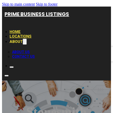
Skip to main content
Skip to footer
PRIME BUSINESS LISTINGS
HOME
LOCATIONS
ABOUT
ABOUT US
CONTACT US
Stonesmith