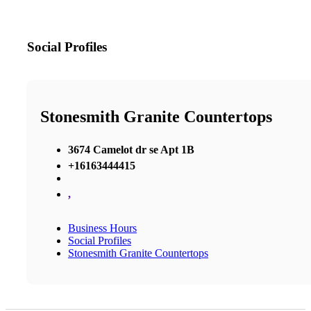
Social Profiles
Stonesmith Granite Countertops
3674 Camelot dr se Apt 1B
+16163444415
,
Business Hours
Social Profiles
Stonesmith Granite Countertops