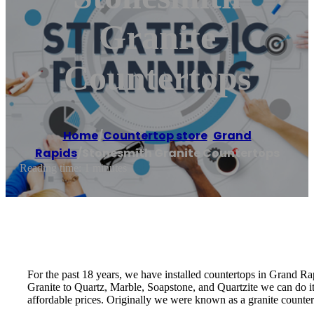
Granite
Countertops
Home
/
Countertop store
,
Grand
Rapids
/
Stonesmith Granite Countertops
Reading time: 1 minutes
For the past 18 years, we have installed countertops in Grand Rapi
Granite to Quartz, Marble, Soapstone, and Quartzite we can do it
affordable prices. Originally we were known as a granite counte