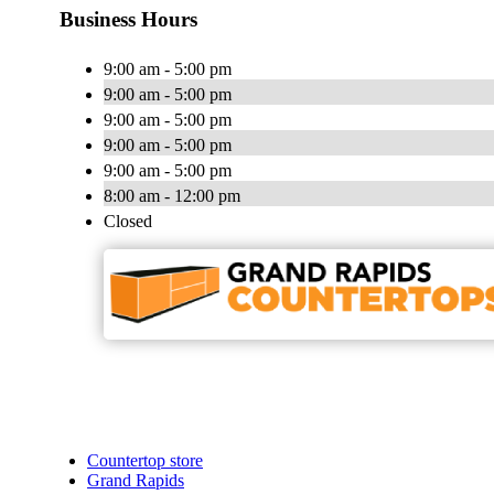
Business Hours
9:00 am - 5:00 pm
9:00 am - 5:00 pm
9:00 am - 5:00 pm
9:00 am - 5:00 pm
9:00 am - 5:00 pm
8:00 am - 12:00 pm
Closed
Countertop store
Grand Rapids