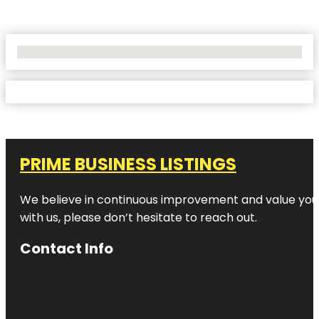
No Locations Found
PRIME BUSINESS LISTINGS
We believe in continuous improvement and value your
with us, please don’t hesitate to reach out.
Contact Info