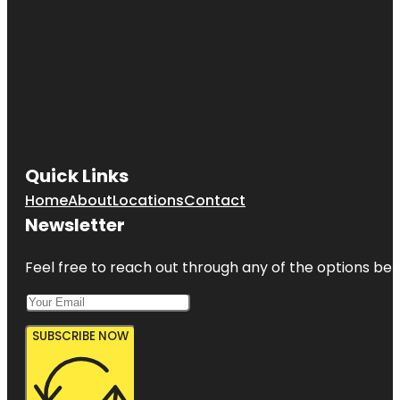
Quick Links
Home
About
Locations
Contact
Newsletter
Feel free to reach out through any of the options belo
SUBSCRIBE NOW