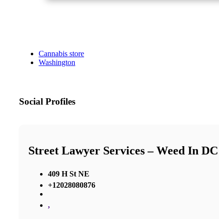
Cannabis store
Washington
Social Profiles
Street Lawyer Services – Weed In DC
409 H St NE
+12028080876
,