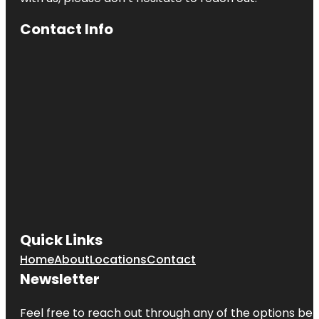
Contact Info
Quick Links
Home
About
Locations
Contact
Newsletter
Feel free to reach out through any of the options belo