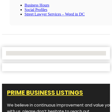
Business Hours
Social Profiles
Street Lawyer Services – Weed in DC
No Locations Found
PRIME BUSINESS LISTINGS
We believe in continuous improvement and value your
with us, please don’t hesitate to reach out.