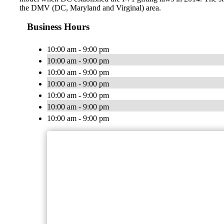
the DMV (DC, Maryland and Virginal) area.
Business Hours
10:00 am - 9:00 pm
10:00 am - 9:00 pm
10:00 am - 9:00 pm
10:00 am - 9:00 pm
10:00 am - 9:00 pm
10:00 am - 9:00 pm
10:00 am - 9:00 pm