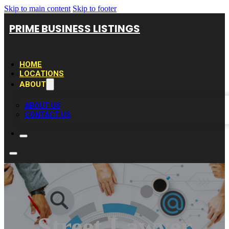
Skip to main content
Skip to footer
PRIME BUSINESS LISTINGS
HOME
LOCATIONS
ABOUT
ABOUT US
CONTACT US
Street Lawyer