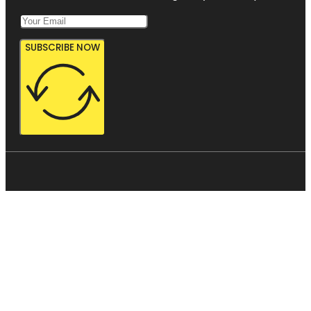
SUBSCRIBE NOW