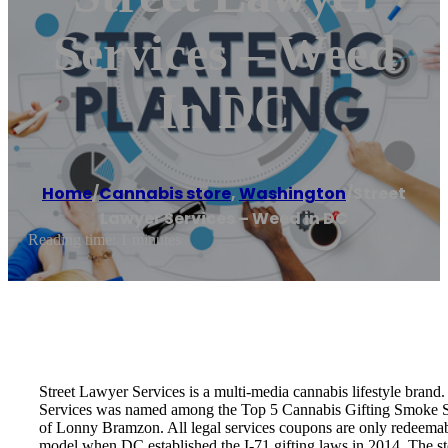
Services – Weed
In DC
Home
/
Cannabis store
,
Washington
/
Street
Lawyer Services – Weed in DC
Reading time: 1 minutes
Street Lawyer Services is a multi-media cannabis lifestyle bran
Services was named among the Top 5 Cannabis Gifting Smoke Sho
of Lonny Bramzon. All legal services coupons are only redeemable
model when DC established the I-71 gifting laws in 2014. The st