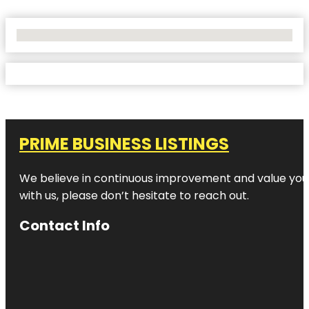
No Locations Found
PRIME BUSINESS LISTINGS
We believe in continuous improvement and value your
with us, please don’t hesitate to reach out.
Contact Info