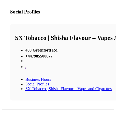
Social Profiles
SX Tobacco | Shisha Flavour – Vapes 
488 Greenford Rd
+447985500077
,
Business Hours
Social Profiles
SX Tobacco | Shisha Flavour – Vapes and Cigarettes