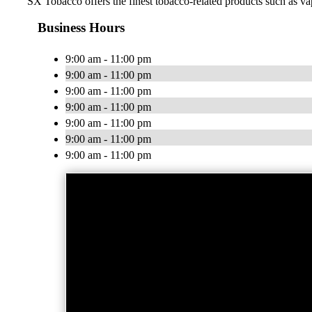
SX Tobacco offers the finest tobacco-related products such as vap
Business Hours
9:00 am - 11:00 pm
9:00 am - 11:00 pm
9:00 am - 11:00 pm
9:00 am - 11:00 pm
9:00 am - 11:00 pm
9:00 am - 11:00 pm
9:00 am - 11:00 pm