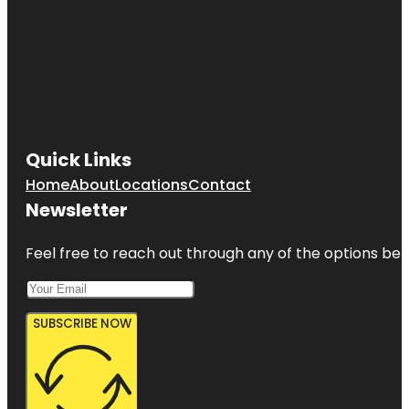
Quick Links
Home
About
Locations
Contact
Newsletter
Feel free to reach out through any of the options belo
SUBSCRIBE NOW