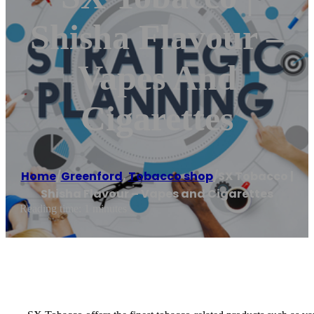
Shisha Flavour –
Vapes And
Cigarettes
Home
/
Greenford
,
Tobacco shop
/
SX Tobacco |
Shisha Flavour – Vapes and Cigarettes
Reading time: 1 minutes