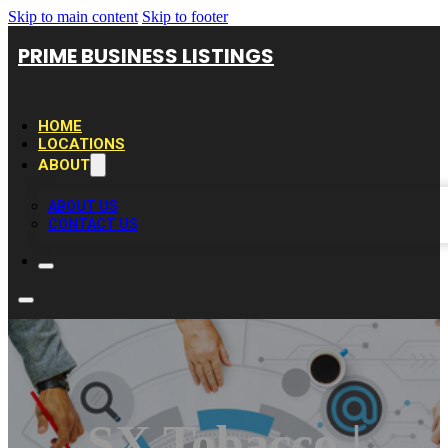
Skip to main content
Skip to footer
PRIME BUSINESS LISTINGS
HOME
LOCATIONS
ABOUT
ABOUT US
CONTACT US
SX Tobacco |