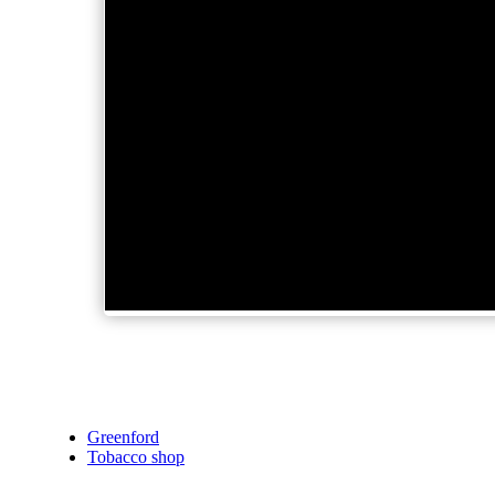
Greenford
Tobacco shop