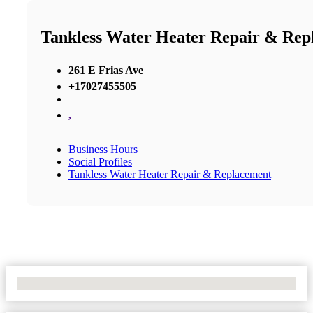
Tankless Water Heater Repair & Rep
261 E Frias Ave
+17027455505
,
Business Hours
Social Profiles
Tankless Water Heater Repair & Replacement
No Locations Found