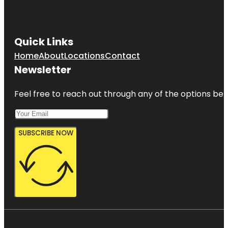
Quick Links
Home
About
Locations
Contact
Newsletter
Feel free to reach out through any of the options belo
SUBSCRIBE NOW