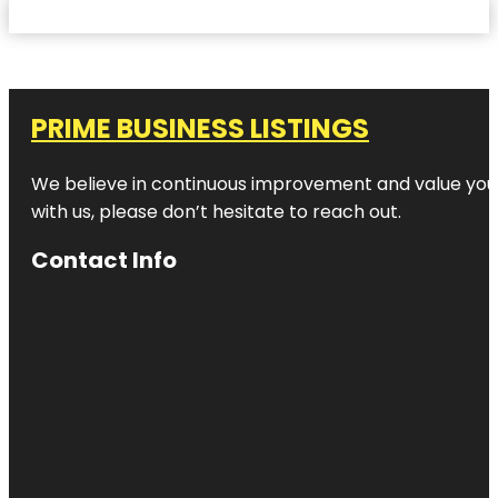
PRIME BUSINESS LISTINGS
We believe in continuous improvement and value your
with us, please don’t hesitate to reach out.
Contact Info