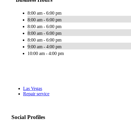
8:00 am - 6:00 pm
8:00 am - 6:00 pm
8:00 am - 6:00 pm
8:00 am - 6:00 pm
8:00 am - 6:00 pm
9:00 am - 4:00 pm
10:00 am - 4:00 pm
Las Vegas
Repair service
Social Profiles