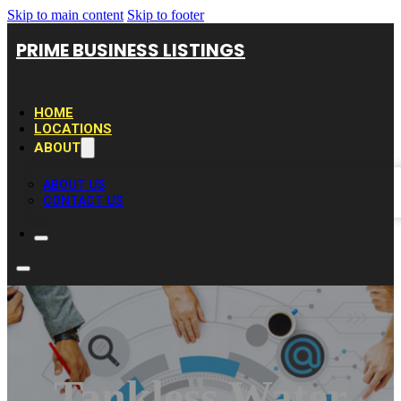
Skip to main content
Skip to footer
PRIME BUSINESS LISTINGS
HOME
LOCATIONS
ABOUT
ABOUT US
CONTACT US
Tankless Water