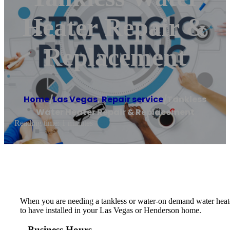
Heater Repair &
Replacement
Home
/
Las Vegas
,
Repair service
/
Tankless
Water Heater Repair & Replacement
Reading time: 1 minutes
When you are needing a tankless or water-on demand water heater
to have installed in your Las Vegas or Henderson home.
Business Hours