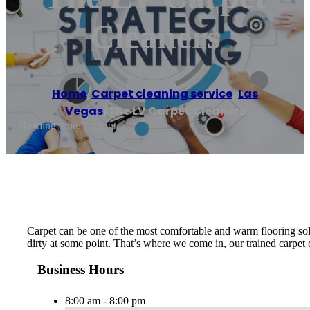
Cleaners
Home
/
Carpet cleaning service
,
Las
Vegas
/
The LV Carpet Cleaners
Reading time: 1 minutes
Carpet can be one of the most comfortable and warm flooring solut
dirty at some point. That’s where we come in, our trained carpet 
Business Hours
8:00 am - 8:00 pm