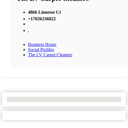
4866 Lionesse Ct
+17026236822
,
Business Hours
Social Profiles
The LV Carpet Cleaners
No Locations Found