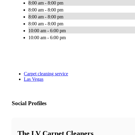
8:00 am - 8:00 pm
8:00 am - 8:00 pm
8:00 am - 8:00 pm
8:00 am - 8:00 pm
10:00 am - 6:00 pm
10:00 am - 6:00 pm
Carpet cleaning service
Las Vegas
Social Profiles
The LV Carpet Cleaners