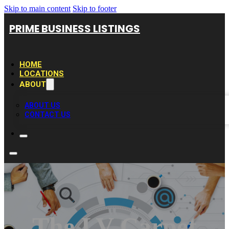
Skip to main content
Skip to footer
PRIME BUSINESS LISTINGS
HOME
LOCATIONS
ABOUT
ABOUT US
CONTACT US
The LV Carpet