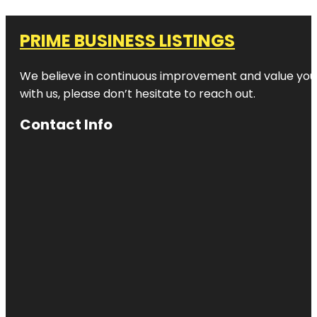
PRIME BUSINESS LISTINGS
We believe in continuous improvement and value your
with us, please don’t hesitate to reach out.
Contact Info