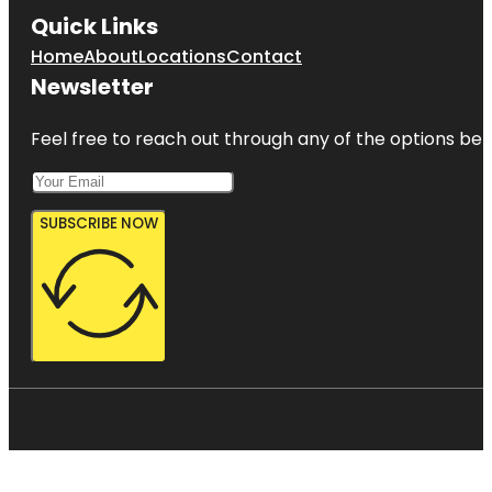
Quick Links
Home
About
Locations
Contact
Newsletter
Feel free to reach out through any of the options belo
SUBSCRIBE NOW