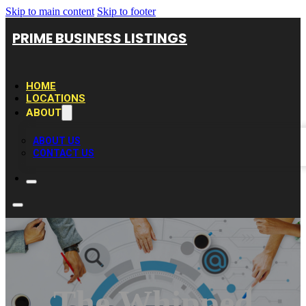
Skip to main content
Skip to footer
PRIME BUSINESS LISTINGS
HOME
LOCATIONS
ABOUT
ABOUT US
CONTACT US
The Whipped