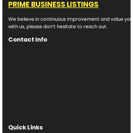
PRIME BUSINESS LISTINGS
We believe in continuous improvement and value your
with us, please don’t hesitate to reach out.
Contact Info
Quick Links