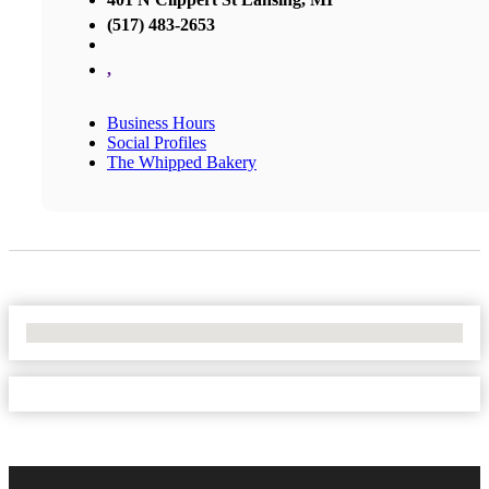
(517) 483-2653
,
Business Hours
Social Profiles
The Whipped Bakery
No Locations Found