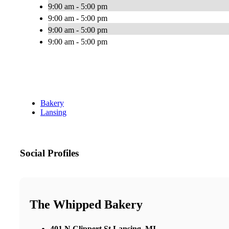
9:00 am - 5:00 pm
9:00 am - 5:00 pm
9:00 am - 5:00 pm
9:00 am - 5:00 pm
Bakery
Lansing
Social Profiles
The Whipped Bakery
401 N Clippert St Lansing, MI