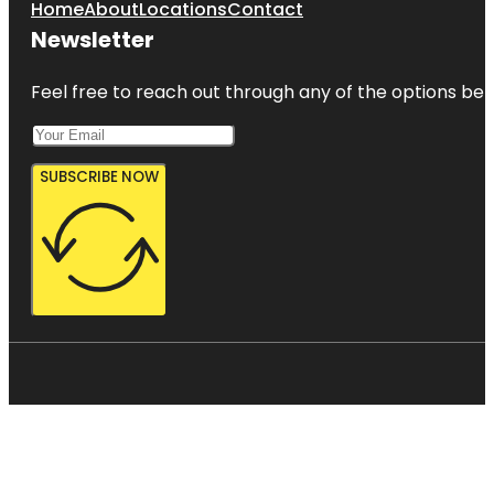
Home
About
Locations
Contact
Newsletter
Feel free to reach out through any of the options belo
SUBSCRIBE NOW