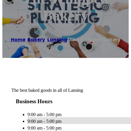
Bakery
Home
/
Bakery
,
Lansing
/
The Whipped Bakery
Reading time: 1 minutes
The best baked goods in all of Lansing
Business Hours
9:00 am - 5:00 pm
9:00 am - 5:00 pm
9:00 am - 5:00 pm