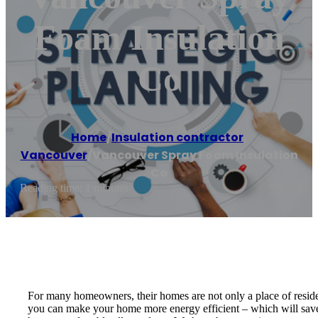
Foam Insulation
Co
Home
/
Insulation contractor
,
Vancouver
/
Vancouver Spray Foam Insulation
Co
Reading time: 1 minutes
For many homeowners, their homes are not only a place of reside
you can make your home more energy efficient – which will save