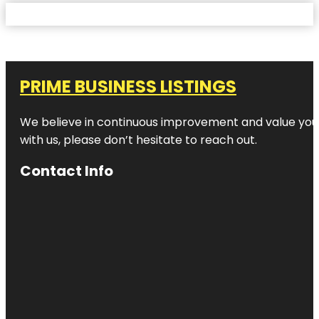
PRIME BUSINESS LISTINGS
We believe in continuous improvement and value your
with us, please don’t hesitate to reach out.
Contact Info