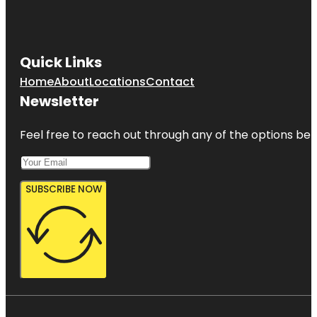
Quick Links
Home
About
Locations
Contact
Newsletter
Feel free to reach out through any of the options belo
SUBSCRIBE NOW