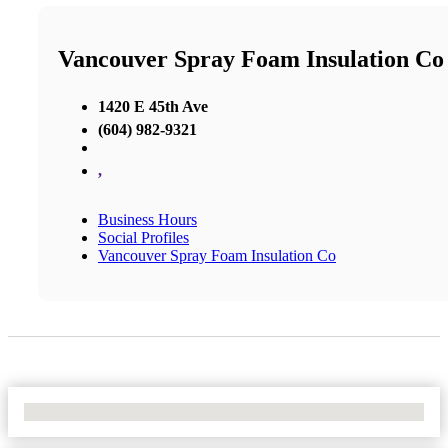
Vancouver Spray Foam Insulation Co
1420 E 45th Ave
(604) 982-9321
,
Business Hours
Social Profiles
Vancouver Spray Foam Insulation Co
No Locations Found