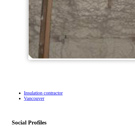
Insulation contractor
Vancouver
Social Profiles