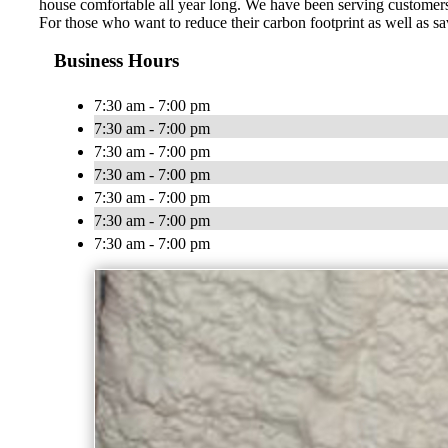
house comfortable all year long. We have been serving customers
For those who want to reduce their carbon footprint as well as sa
Business Hours
7:30 am - 7:00 pm
7:30 am - 7:00 pm
7:30 am - 7:00 pm
7:30 am - 7:00 pm
7:30 am - 7:00 pm
7:30 am - 7:00 pm
7:30 am - 7:00 pm