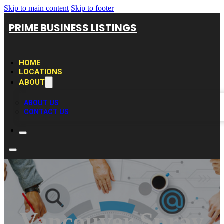
Skip to main content
Skip to footer
PRIME BUSINESS LISTINGS
HOME
LOCATIONS
ABOUT
ABOUT US
CONTACT US
Vancouver Spray