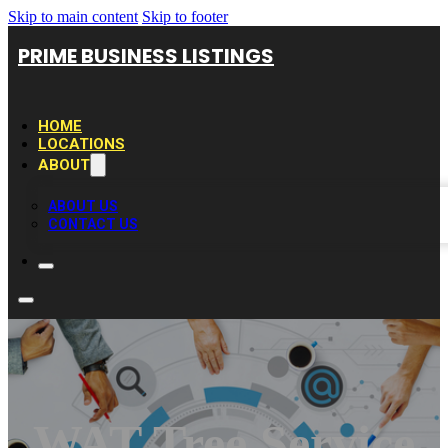
Skip to main content
Skip to footer
PRIME BUSINESS LISTINGS
HOME
LOCATIONS
ABOUT
ABOUT US
CONTACT US
WAT Tree Service