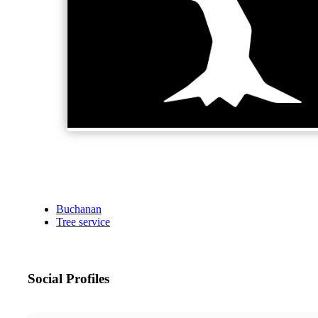
Buchanan
Tree service
Social Profiles