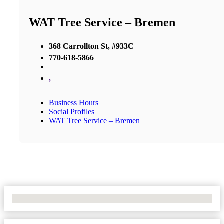
WAT Tree Service – Bremen
368 Carrollton St, #933C
770-618-5866
,
Business Hours
Social Profiles
WAT Tree Service – Bremen
No Locations Found