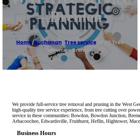
– Bremen
Home
/
Buchanan
,
Tree service
/
WAT Tree
Service – Bremen
Reading time: 1 minutes
We provide full-service tree removal and pruning in the West Geo
high-quality tree service experience, from tree cutting over power l
service in these communities: Bowdon, Bowdon Junction, Bremen,
Arbacoochee, Edwardsville, Fruithurst, Heflin, Hightower, Ma
Business Hours