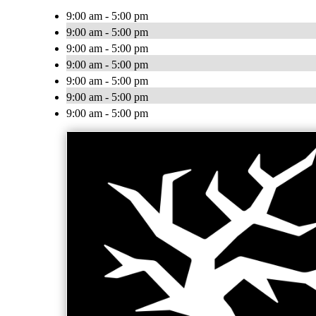
9:00 am - 5:00 pm
9:00 am - 5:00 pm
9:00 am - 5:00 pm
9:00 am - 5:00 pm
9:00 am - 5:00 pm
9:00 am - 5:00 pm
9:00 am - 5:00 pm