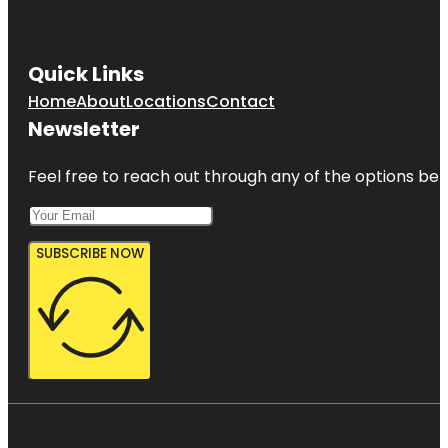
Quick Links
Home
About
Locations
Contact
Newsletter
Feel free to reach out through any of the options belo
SUBSCRIBE NOW