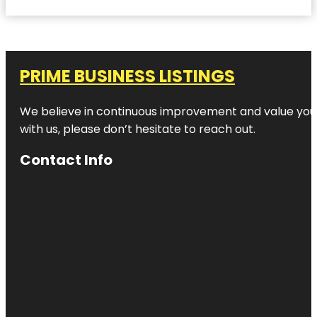
PRIME BUSINESS LISTINGS
We believe in continuous improvement and value your
with us, please don’t hesitate to reach out.
Contact Info