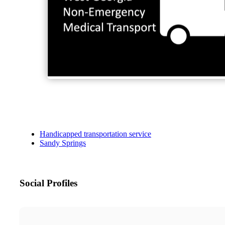
Handicapped transportation service
Sandy Springs
Social Profiles