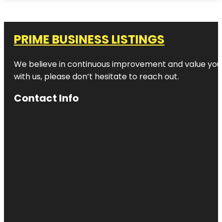
PRIME BUSINESS LISTINGS
We believe in continuous improvement and value your
with us, please don’t hesitate to reach out.
Contact Info