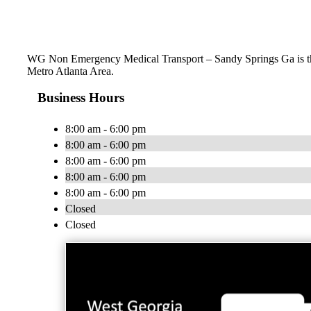
WG Non Emergency Medical Transport – Sandy Springs Ga is the 
Metro Atlanta Area.
Business Hours
8:00 am - 6:00 pm
8:00 am - 6:00 pm
8:00 am - 6:00 pm
8:00 am - 6:00 pm
8:00 am - 6:00 pm
Closed
Closed