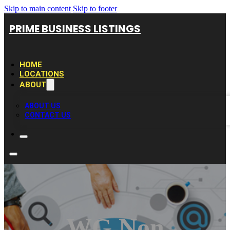
Skip to main content
Skip to footer
PRIME BUSINESS LISTINGS
HOME
LOCATIONS
ABOUT
ABOUT US
CONTACT US
WG Non