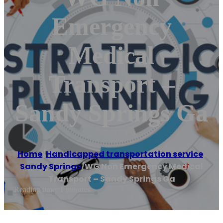
Emergency
Medical
Transport –
Sandy Springs Ga
Home
/
Handicapped transportation service
,
Sandy Springs
/
WG Non Emergency Medical
Transport – Sandy Springs Ga
Reading time: 1 minutes