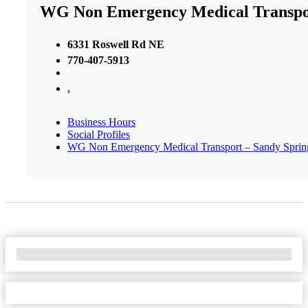
WG Non Emergency Medical Transpor
6331 Roswell Rd NE
770-407-5913
,
Business Hours
Social Profiles
WG Non Emergency Medical Transport – Sandy Sprin
No Locations Found