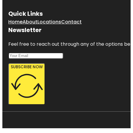
Quick Links
Home
About
Locations
Contact
Newsletter
Feel free to reach out through any of the options belo
SUBSCRIBE NOW