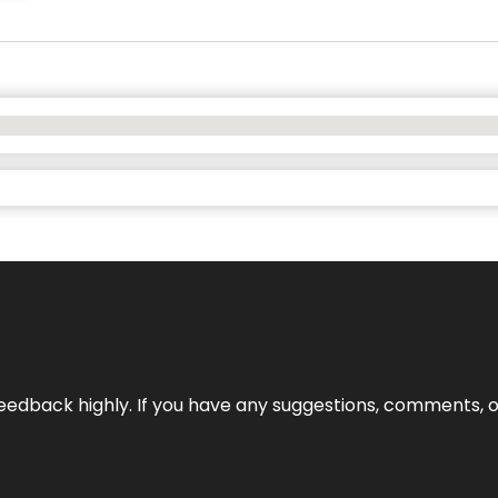
edback highly. If you have any suggestions, comments, o