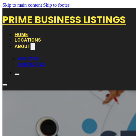
Skip to main content
Skip to footer
PRIME BUSINESS LISTINGS
HOME
LOCATIONS
ABOUT
ABOUT US
CONTACT US