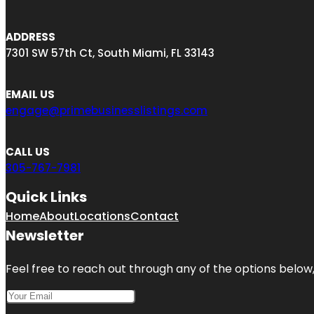
ADDRESS
7301 SW 57th Ct, South Miami, FL 33143
EMAIL US
engage@primebusinesslistings.com
CALL US
305-767-7981
Quick Links
Home
About
Locations
Contact
Newsletter
Feel free to reach out through any of the options below, 