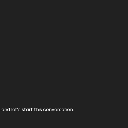
and let’s start this conversation.