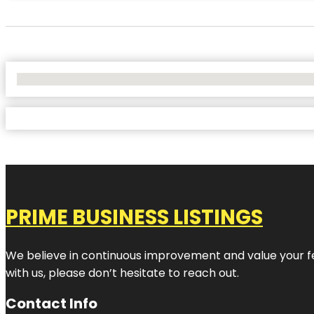
No Locations Found
PRIME BUSINESS LISTINGS
We believe in continuous improvement and value your fe
with us, please don’t hesitate to reach out.
Contact Info