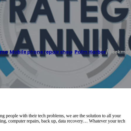
ome
/
Mobile phone repair shop
,
Palm Harbor
/
Geekmat
ing people with their tech problems, we are the solution to all your
king, computer repairs, back up, data recovery… Whatever your tech