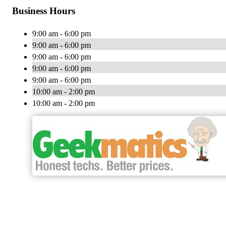
Business Hours
9:00 am - 6:00 pm
9:00 am - 6:00 pm
9:00 am - 6:00 pm
9:00 am - 6:00 pm
9:00 am - 6:00 pm
10:00 am - 2:00 pm
10:00 am - 2:00 pm