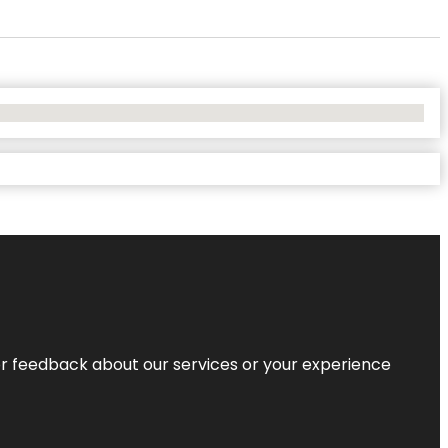
r feedback about our services or your experience