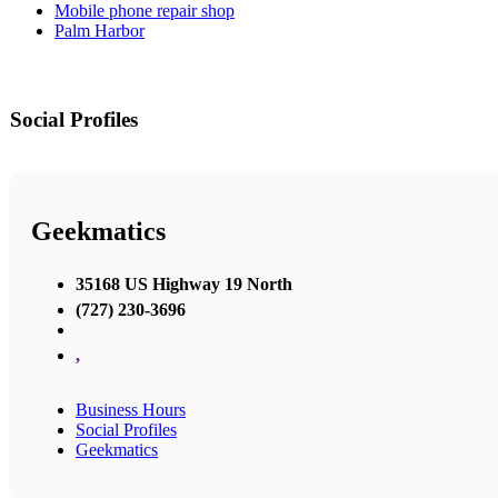
Mobile phone repair shop
Palm Harbor
Social Profiles
Geekmatics
35168 US Highway 19 North
(727) 230-3696
,
Business Hours
Social Profiles
Geekmatics