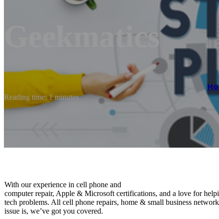
Geekmatics
H
Reading time: 1 minutes
With our experience in ​cell phone and ​
computer repair, Apple & Microsoft certifications, and a love for ​help
tech problems. All cell phone repairs, home & small business networ
issue is, we’ve got you covered.